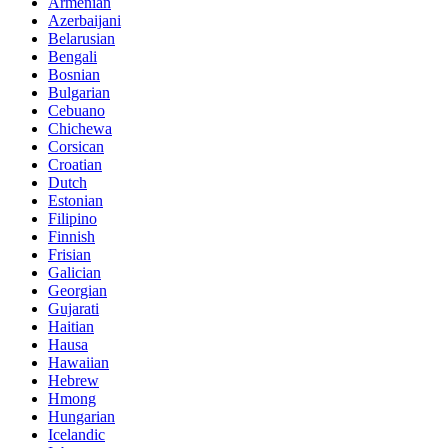
Armenian
Azerbaijani
Belarusian
Bengali
Bosnian
Bulgarian
Cebuano
Chichewa
Corsican
Croatian
Dutch
Estonian
Filipino
Finnish
Frisian
Galician
Georgian
Gujarati
Haitian
Hausa
Hawaiian
Hebrew
Hmong
Hungarian
Icelandic