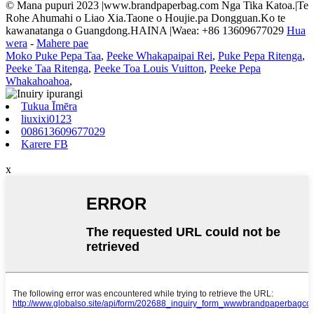
© Mana pupuri 2023 |www.brandpaperbag.com Nga Tika Katoa.|Te
Rohe Ahumahi o Liao Xia.Taone o Houjie.pa Dongguan.Ko te
kawanatanga o Guangdong.HAINA |Waea: +86 13609677029
Hua
wera
-
Mahere pae
Moko Puke Pepa Taa
,
Peeke Whakapaipai Rei
,
Puke Pepa Ritenga
,
Peeke Taa Ritenga
,
Peeke Toa Louis Vuitton
,
Peeke Pepa
Whakahoahoa
,
Tukua Īmēra
liuxixi0123
008613609677029
Karere FB
x