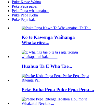
Puke Kawe Waina
Peke Pepa papai
Peke Pepa whakapaipai
Puke Pepa Koha
Puke Pepa kakahu
Ko te Kawenga Waihanga
Whakaritea...
Huahua Ta E Wha Tae...
Peke Koha Pepa Puke Pepa Pepa ...