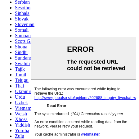
Serbian
Sesotho
Sinhala
Slovak
Slovenian
Somali
Samoan
Scots Gaelic
Shona
Sindhi
Sundanese
Swahili
Tajik
Tamil
Telugu
Thai
Ukrainian
Urdu
Uzbek
Vietnamese
Welsh
Xhosa
Yiddish
Yoruba
Zulu