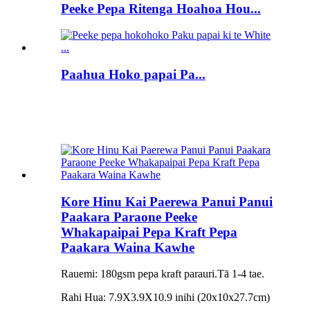
Peeke Pepa Ritenga Hoahoa Hou...
Paahua Hoko papai Pa...
Kore Hinu Kai Paerewa Panui Panui
Paakara Paraone Peeke
Whakapaipai Pepa Kraft Pepa
Paakara Waina Kawhe
Rauemi: 180gsm pepa kraft parauri.Tā 1-4 tae.
Rahi Hua: 7.9X3.9X10.9 inihi (20x10x27.7cm)