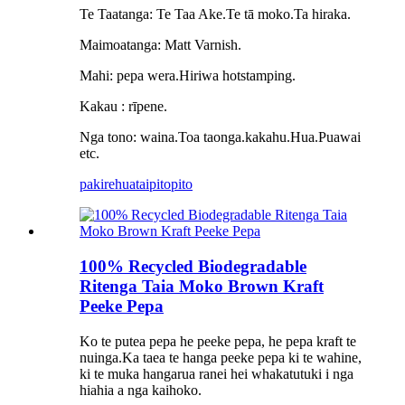
Te Taatanga: Te Taa Ake.Te tā moko.Ta hiraka.
Maimoatanga: Matt Varnish.
Mahi: pepa wera.Hiriwa hotstamping.
Kakau : rīpene.
Nga tono: waina.Toa taonga.kakahu.Hua.Puawai
etc.
pakirehua
taipitopito
100% Recycled Biodegradable
Ritenga Taia Moko Brown Kraft
Peeke Pepa
Ko te putea pepa he peeke pepa, he pepa kraft te
nuinga.Ka taea te hanga peeke pepa ki te wahine,
ki te muka hangarua ranei hei whakatutuki i nga
hiahia a nga kaihoko.