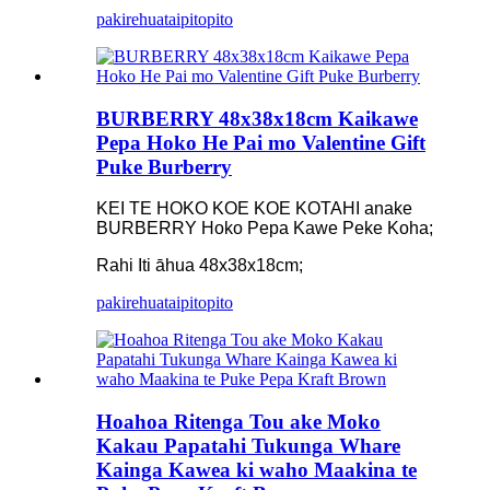
pakirehua
taipitopito
BURBERRY 48x38x18cm Kaikawe
Pepa Hoko He Pai mo Valentine Gift
Puke Burberry
KEI TE HOKO KOE KOE KOTAHI anake
BURBERRY Hoko Pepa Kawe Peke Koha;
Rahi Iti āhua 48x38x18cm;
pakirehua
taipitopito
Hoahoa Ritenga Tou ake Moko
Kakau Papatahi Tukunga Whare
Kainga Kawea ki waho Maakina te