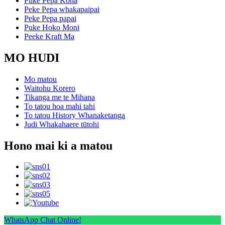
Puke Pepa Koha
Peke Pepa whakapaipai
Peke Pepa papai
Puke Hoko Moni
Peeke Kraft Ma
MO HUDI
Mo matou
Waitohu Korero
Tikanga me te Mihana
To tatou hoa mahi tahi
To tatou History Whanaketanga
Judi Whakahaere tūtohi
Hono mai ki a matou
WhatsApp Chat Online!