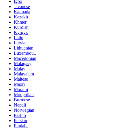
Igbo
Javanese
Kannada
Kazakh
Khmer
Kurdish
Kyrgyz
Latin
Latvian
Lithuanian
Luxembou..
Macedonian
Malagasy
Malay
Malayalam
Maltese
Maori
Marathi
Mongolian
Burmese
Nepali
Norwegian
Pashto
Persian
Punjabi