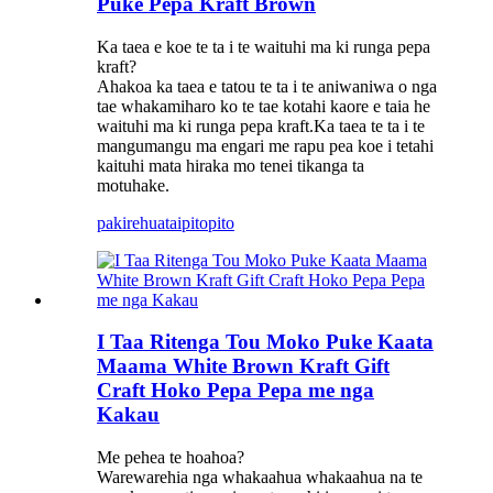
Puke Pepa Kraft Brown
Ka taea e koe te ta i te waituhi ma ki runga pepa
kraft?
Ahakoa ka taea e tatou te ta i te aniwaniwa o nga
tae whakamiharo ko te tae kotahi kaore e taia he
waituhi ma ki runga pepa kraft.Ka taea te ta i te
mangumangu ma engari me rapu pea koe i tetahi
kaituhi mata hiraka mo tenei tikanga ta
motuhake.
pakirehua
taipitopito
I Taa Ritenga Tou Moko Puke Kaata
Maama White Brown Kraft Gift
Craft Hoko Pepa Pepa me nga
Kakau
Me pehea te hoahoa?
Warewarehia nga whakaahua whakaahua na te