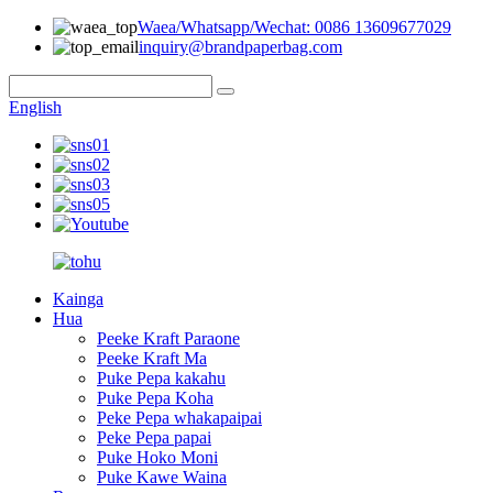
Waea/Whatsapp/Wechat: 0086 13609677029
inquiry@brandpaperbag.com
English
Kainga
Hua
Peeke Kraft Paraone
Peeke Kraft Ma
Puke Pepa kakahu
Puke Pepa Koha
Peke Pepa whakapaipai
Peke Pepa papai
Puke Hoko Moni
Puke Kawe Waina