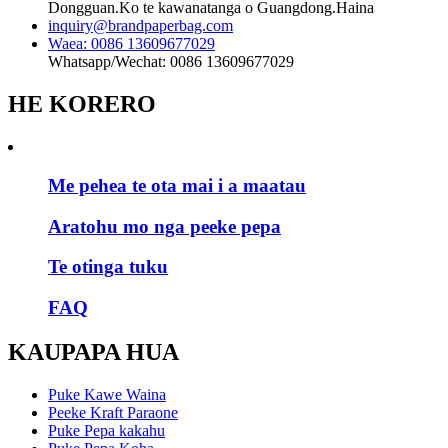
Dongguan.Ko te kawanatanga o Guangdong.Haina
inquiry@brandpaperbag.com
Waea: 0086 13609677029
Whatsapp/Wechat: 0086 13609677029
HE KORERO
Me pehea te ota mai i a maatau
Aratohu mo nga peeke pepa
Te otinga tuku
FAQ
KAUPAPA HUA
Puke Kawe Waina
Peeke Kraft Paraone
Puke Pepa kakahu