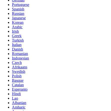
German
Portuguese
Spanish
Russian
Japanese
Korean
Arabic
Irish
Greek
Turkish
Italian
Danish
Romanian
Indonesian
Czech
Afrikaans
Swedish
Polish
Basque
Catalan
Esperanto
Hindi
Lao
Albanian
Amharic