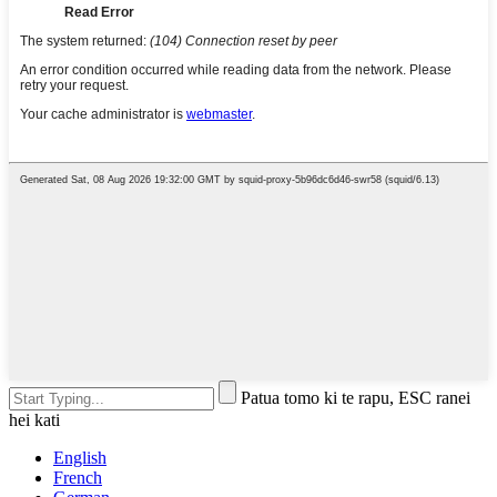
Patua tomo ki te rapu, ESC ranei
hei kati
English
French