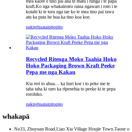
mea kaore e tino pai ana te mahi i runga i te papa
kraft.Ko nga whakairoiro raina ngawari i roto i te
kotahi ki te toru nga tae ko te mea tino pai rawa
atu ka puta he hua ka tino koa koe.
pakirehua
taipitopito
Recycled Ritenga Moko Taahia Hoko
Hoko Packaging Brown Kraft Peeke
Pepa me nga Kakau
Kia reri to ahua… ka huri koe i to peke me te
taha taha ki raro ka rīpenehia to peeke ki te pepa
rorohiko.
pakirehua
taipitopito
whakapā
No33, Zhuyuan Road.Liao Xia Village Houjie Town.Taone o