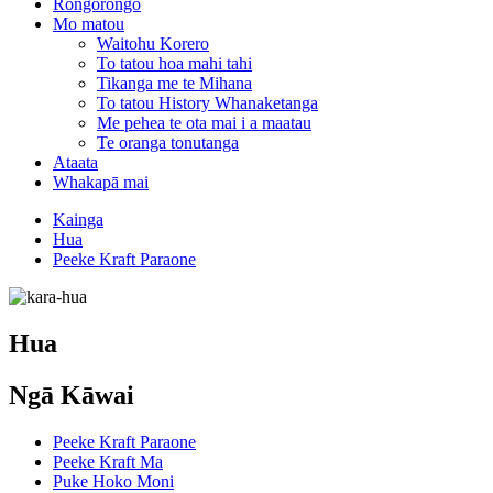
Rongorongo
Mo matou
Waitohu Korero
To tatou hoa mahi tahi
Tikanga me te Mihana
To tatou History Whanaketanga
Me pehea te ota mai i a maatau
Te oranga tonutanga
Ataata
Whakapā mai
Kainga
Hua
Peeke Kraft Paraone
Hua
Ngā Kāwai
Peeke Kraft Paraone
Peeke Kraft Ma
Puke Hoko Moni