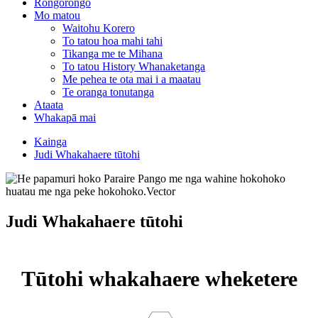
Rongorongo
Mo matou
Waitohu Korero
To tatou hoa mahi tahi
Tikanga me te Mihana
To tatou History Whanaketanga
Me pehea te ota mai i a maatau
Te oranga tonutanga
Ataata
Whakapā mai
Kainga
Judi Whakahaere tūtohi
Judi Whakahaere tūtohi
Tūtohi whakahaere wheketere