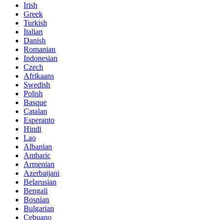
Irish
Greek
Turkish
Italian
Danish
Romanian
Indonesian
Czech
Afrikaans
Swedish
Polish
Basque
Catalan
Esperanto
Hindi
Lao
Albanian
Amharic
Armenian
Azerbaijani
Belarusian
Bengali
Bosnian
Bulgarian
Cebuano