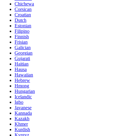
Chichewa
Corsican
Croatian
Dutch
Estonian
Filipino
Finnish
Frisian
Galician
Georgian
Gujarati
Haitian
Hausa
Hawaiian
Hebrew
Hmong
Hungarian
Icelandic
Igbo
Javanese
Kannada
Kazakh
Khmer
Kurdish
Kyrgyz