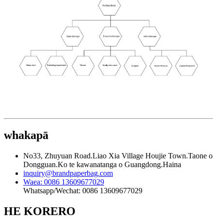
whakapā
No33, Zhuyuan Road.Liao Xia Village Houjie Town.Taone o
Dongguan.Ko te kawanatanga o Guangdong.Haina
inquiry@brandpaperbag.com
Waea: 0086 13609677029
Whatsapp/Wechat: 0086 13609677029
HE KORERO