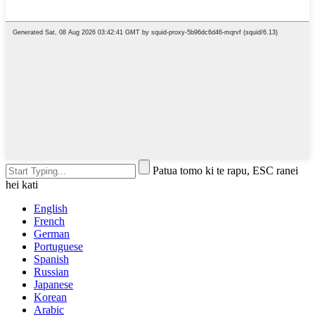
Patua tomo ki te rapu, ESC ranei
hei kati
English
French
German
Portuguese
Spanish
Russian
Japanese
Korean
Arabic