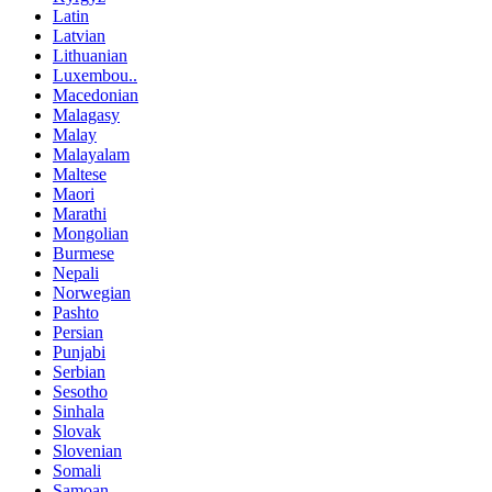
Latin
Latvian
Lithuanian
Luxembou..
Macedonian
Malagasy
Malay
Malayalam
Maltese
Maori
Marathi
Mongolian
Burmese
Nepali
Norwegian
Pashto
Persian
Punjabi
Serbian
Sesotho
Sinhala
Slovak
Slovenian
Somali
Samoan