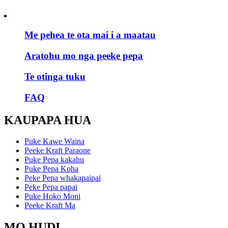
Me pehea te ota mai i a maatau
Aratohu mo nga peeke pepa
Te otinga tuku
FAQ
KAUPAPA HUA
Puke Kawe Waina
Peeke Kraft Paraone
Puke Pepa kakahu
Puke Pepa Koha
Peke Pepa whakapaipai
Peke Pepa papai
Puke Hoko Moni
Peeke Kraft Ma
MO HUDI