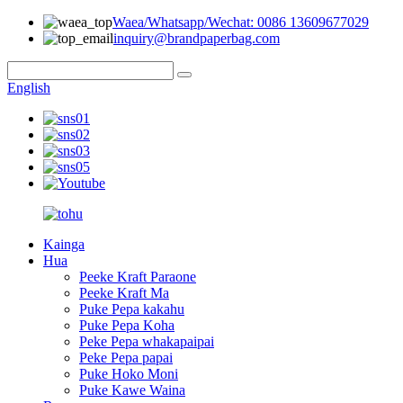
Waea/Whatsapp/Wechat: 0086 13609677029
inquiry@brandpaperbag.com
English
Kainga
Hua
Peeke Kraft Paraone
Peeke Kraft Ma
Puke Pepa kakahu
Puke Pepa Koha
Peke Pepa whakapaipai
Peke Pepa papai
Puke Hoko Moni
Puke Kawe Waina