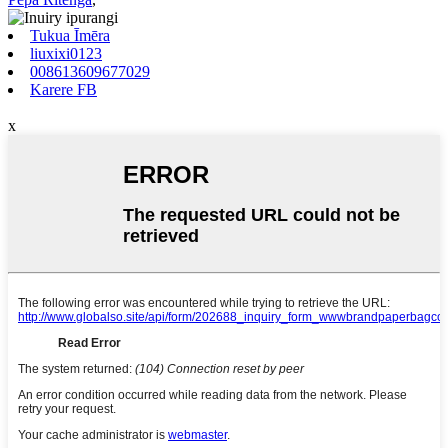
Tukua Īmēra
liuxixi0123
008613609677029
Karere FB
x