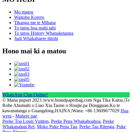
Mo matou
Waitohu Korero
Tikanga me te Mihana
To tatou hoa mahi tahi
To tatou History Whanaketanga
Judi Whakahaere tūtohi
Hono mai ki a matou
WhatsApp Chat Online!
© Mana pupuri 2023 |www.brandpaperbag.com Nga Tika Katoa.|Te
Rohe Ahumahi o Liao Xia.Taone o Houjie.pa Dongguan.Ko te
kawanatanga o Guangdong.HAINA |Waea: +86 13609677029
Hua
wera
-
Mahere pae
Peeke Toa Louis Vuitton
,
Peeke Pepa Whakahoahoa
,
Peeke
Whakapaipai Rei
,
Moko Puke Pepa Taa
,
Peeke Taa Ritenga
,
Puke
Pepa Ritenga
,