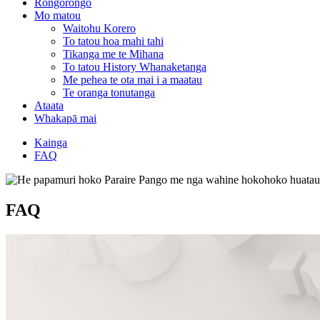
Rongorongo
Mo matou
Waitohu Korero
To tatou hoa mahi tahi
Tikanga me te Mihana
To tatou History Whanaketanga
Me pehea te ota mai i a maatau
Te oranga tonutanga
Ataata
Whakapā mai
Kainga
FAQ
FAQ