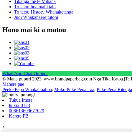
Tikanga me te Mihana
To tatou hoa mahi tahi
To tatou History Whanaketanga
Judi Whakahaere tūtohi
Hono mai ki a matou
WhatsApp Chat Online!
© Mana pupuri 2023 |www.brandpaperbag.com Nga Tika Katoa.|Te
Mahere pae
Peeke Pepa Whakahoahoa
,
Moko Puke Pepa Taa
,
Puke Pepa Ritenga
Tukua Īmēra
liuxixi0123
008613609677029
Karere FB
x