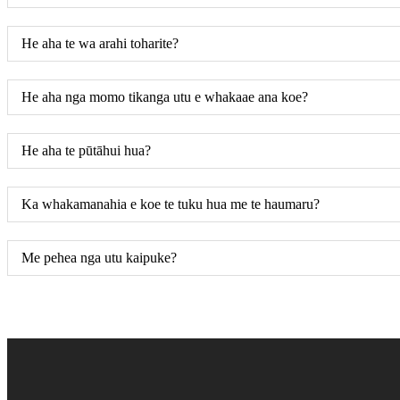
He aha te wa arahi toharite?
He aha nga momo tikanga utu e whakaae ana koe?
He aha te pūtāhui hua?
Ka whakamanahia e koe te tuku hua me te haumaru?
Me pehea nga utu kaipuke?