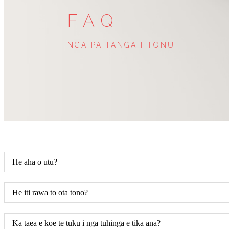
FAQ
NGA PAITANGA I TONU
He aha o utu?
He iti rawa to ota tono?
Ka taea e koe te tuku i nga tuhinga e tika ana?