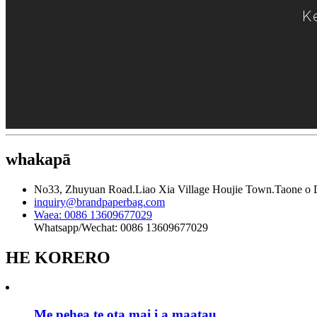
K
whakapā
No33, Zhuyuan Road.Liao Xia Village Houjie Town.Taone o
inquiry@brandpaperbag.com
Waea: 0086 13609677029
Whatsapp/Wechat: 0086 13609677029
HE KORERO
Me pehea te ota mai i a maatau