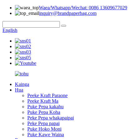
Waea/Whatsapp/Wechat: 0086 13609677029
inquiry@brandpaperbag.com
English
Kainga
Hua
Peeke Kraft Paraone
Peeke Kraft Ma
Puke Pepa kakahu
Puke Pepa Koha
Peke Pepa whakapaipai
Peke Pepa papai
Puke Hoko Moni
Puke Kawe Waina