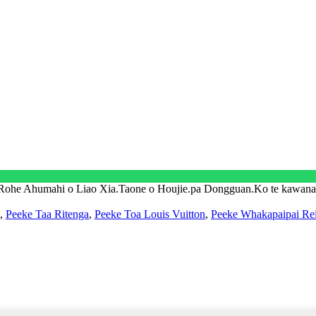
 Rohe Ahumahi o Liao Xia.Taone o Houjie.pa Dongguan.Ko te kawa
,
Peeke Taa Ritenga
,
Peeke Toa Louis Vuitton
,
Peeke Whakapaipai Re