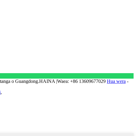
natanga o Guangdong.HAINA |Waea: +86 13609677029
Hua wera
-
i
,