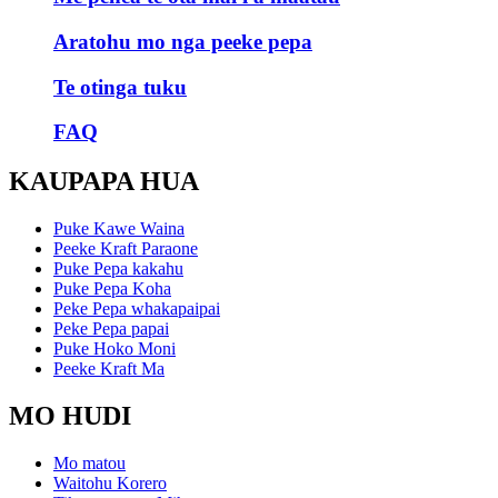
Aratohu mo nga peeke pepa
Te otinga tuku
FAQ
KAUPAPA HUA
Puke Kawe Waina
Peeke Kraft Paraone
Puke Pepa kakahu
Puke Pepa Koha
Peke Pepa whakapaipai
Peke Pepa papai
Puke Hoko Moni
Peeke Kraft Ma
MO HUDI
Mo matou
Waitohu Korero