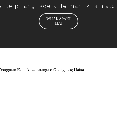
ei te pirangi koe ki te mahi ki a mato
WHAKAPAKI
MAI
 Dongguan.Ko te kawanatanga o Guangdong.Haina