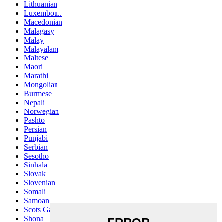
Lithuanian
Luxembou..
Macedonian
Malagasy
Malay
Malayalam
Maltese
Maori
Marathi
Mongolian
Burmese
Nepali
Norwegian
Pashto
Persian
Punjabi
Serbian
Sesotho
Sinhala
Slovak
Slovenian
Somali
Samoan
Scots Gaelic
Shona