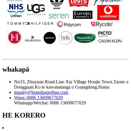
whakapā
No33, Zhuyuan Road.Liao Xia Village Houjie Town.Taone o
Dongguan.Ko te kawanatanga o Guangdong.Haina
inquiry@brandpaperbag.com
Waea: 0086 13609677029
Whatsapp/Wechat: 0086 13609677029
HE KORERO