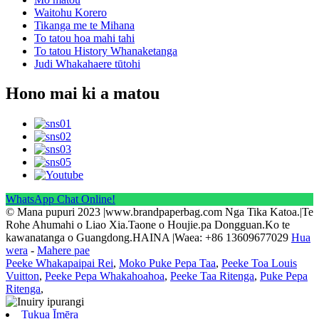
Waitohu Korero
Tikanga me te Mihana
To tatou hoa mahi tahi
To tatou History Whanaketanga
Judi Whakahaere tūtohi
Hono mai ki a matou
WhatsApp Chat Online!
© Mana pupuri 2023 |www.brandpaperbag.com Nga Tika Katoa.|Te
Rohe Ahumahi o Liao Xia.Taone o Houjie.pa Dongguan.Ko te
kawanatanga o Guangdong.HAINA |Waea: +86 13609677029
Hua
wera
-
Mahere pae
Peeke Whakapaipai Rei
,
Moko Puke Pepa Taa
,
Peeke Toa Louis
Vuitton
,
Peeke Pepa Whakahoahoa
,
Peeke Taa Ritenga
,
Puke Pepa
Ritenga
,
Tukua Īmēra