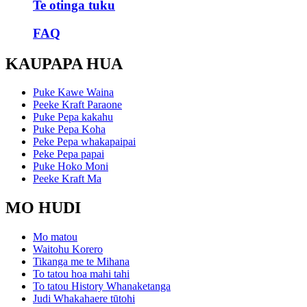
Te otinga tuku
FAQ
KAUPAPA HUA
Puke Kawe Waina
Peeke Kraft Paraone
Puke Pepa kakahu
Puke Pepa Koha
Peke Pepa whakapaipai
Peke Pepa papai
Puke Hoko Moni
Peeke Kraft Ma
MO HUDI
Mo matou
Waitohu Korero
Tikanga me te Mihana
To tatou hoa mahi tahi
To tatou History Whanaketanga
Judi Whakahaere tūtohi