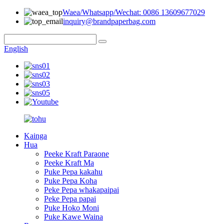
Waea/Whatsapp/Wechat: 0086 13609677029
inquiry@brandpaperbag.com
English
Kainga
Hua
Peeke Kraft Paraone
Peeke Kraft Ma
Puke Pepa kakahu
Puke Pepa Koha
Peke Pepa whakapaipai
Peke Pepa papai
Puke Hoko Moni
Puke Kawe Waina