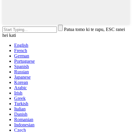
Patua tomo ki te rapu, ESC ranei
hei kati
English
French
German
Portuguese
Spanish
Russian
Japanese
Korean
Arabic
Irish
Greek
Turkish
Italian
Danish
Romanian
Indonesian
Czech