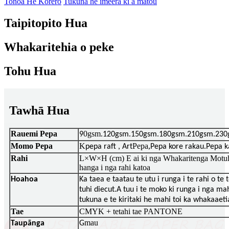
Tonoa He Korero
Tukuna he imeera ki a matou
Taipitopito Hua
Whakaritehia o peke
Tohu Hua
Tawhā Hua
Rauemi Pepa
0gsm
9
.120gsm.150gsm.180gsm.210gsm.230
Momo Pepa
K
Pepa,
pepa raft , Art
Pepa kore rakau.Pepa 
Rahi
L×W×H (cm) E ai ki nga Whakaritenga Motuha
hanga i nga rahi katoa
Hoahoa
Ka taea e taatau te utu i runga i te rahi o te
tuhi diecut.A tuu i te moko ki runga i nga mah
tukuna e te kiritaki he mahi toi ka whakaaeti
Tae
CMYK + tetahi tae PANTONE
mau
Taupānga
G