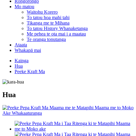
Rongorongo
Mo matou
Waitohu Korero
To tatou hoa mahi tahi
Tikanga me te Mihana
To tatou History Whanaketanga
Me pehea te ota mai i a maatau
Te oranga tonutanga
Ataata
Whakapā mai
Kainga
Hua
Peeke Kraft Ma
Hua