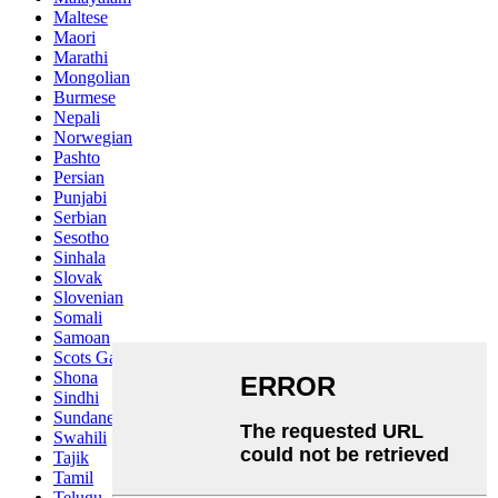
Maltese
Maori
Marathi
Mongolian
Burmese
Nepali
Norwegian
Pashto
Persian
Punjabi
Serbian
Sesotho
Sinhala
Slovak
Slovenian
Somali
Samoan
Scots Gaelic
Shona
Sindhi
Sundanese
Swahili
Tajik
Tamil
Telugu