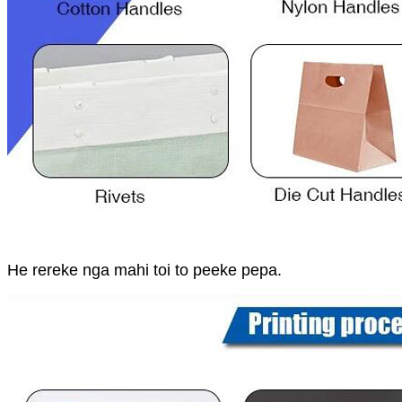
He rereke nga mahi toi to peeke pepa.