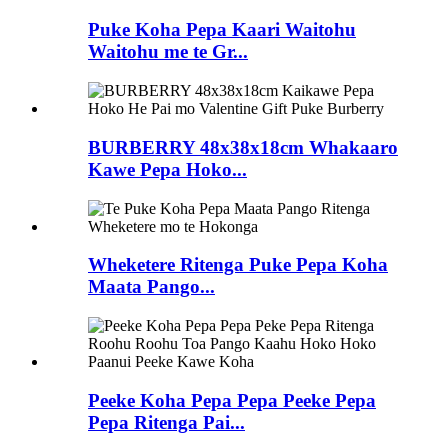
Puke Koha Pepa Kaari Waitohu
Waitohu me te Gr...
BURBERRY 48x38x18cm Whakaaro
Kawe Pepa Hoko...
Wheketere Ritenga Puke Pepa Koha
Maata Pango...
Peeke Koha Pepa Pepa Peeke Pepa
Pepa Ritenga Pai...