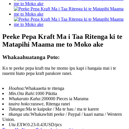
Peeke Pepa Kraft Ma i Taa Ritenga ki te
Matapihi Maama me to Moko ake
Whakaahuatanga Poto:
Ko te peeke pepa kraft ma he momo ipu kapi i hangaia mai i te
rauemi hiato pepa kraft parakore ranei.
Hoahoa:
Whakaaetia te ritenga
Min.Ota Rahi:
1000 Pikitia
Whakarato Kaha:
200000 Pieces ia Marama
tauira hoko:
rarawe, Ritenga ranei
Tukunga:
Ma te kaipuke / Ma te hau / ma te karere
tikanga utu:
Whakawhiti peeke / Paypal / kaari nama / Western
Union.
Utu EXW:
0.23-0.43USD/pcs