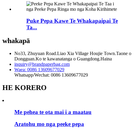
Puke Pepa Kawe Te Whakapaipai Te
Ta...
whakapā
No33, Zhuyuan Road.Liao Xia Village Houjie Town.Taone o
Dongguan.Ko te kawanatanga o Guangdong.Haina
inquiry@brandpaperbag.com
Waea: 0086 13609677029
Whatsapp/Wechat: 0086 13609677029
HE KORERO
Me pehea te ota mai i a maatau
Aratohu mo nga peeke pepa