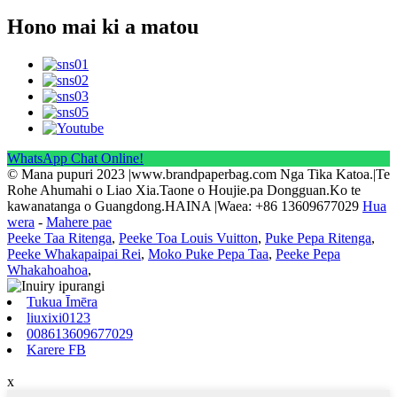
Hono mai ki a matou
WhatsApp Chat Online!
© Mana pupuri 2023 |www.brandpaperbag.com Nga Tika Katoa.|Te
Rohe Ahumahi o Liao Xia.Taone o Houjie.pa Dongguan.Ko te
kawanatanga o Guangdong.HAINA |Waea: +86 13609677029
Hua
wera
-
Mahere pae
Peeke Taa Ritenga
,
Peeke Toa Louis Vuitton
,
Puke Pepa Ritenga
,
Peeke Whakapaipai Rei
,
Moko Puke Pepa Taa
,
Peeke Pepa
Whakahoahoa
,
Tukua Īmēra
liuxixi0123
008613609677029
Karere FB
x