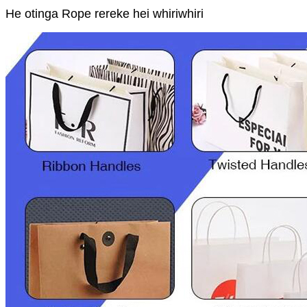
He otinga Rope rereke hei whiriwhiri