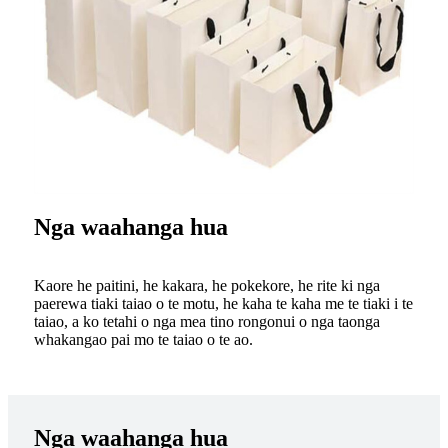
Nga waahanga hua
Kaore he paitini, he kakara, he pokekore, he rite ki nga
paerewa tiaki taiao o te motu, he kaha te kaha me te tiaki i te
taiao, a ko tetahi o nga mea tino rongonui o nga taonga
whakangao pai mo te taiao o te ao.
Nga waahanga hua