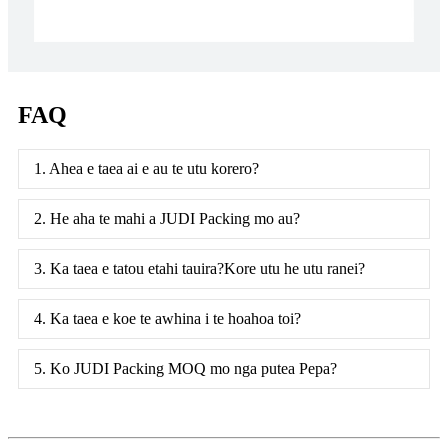
FAQ
1. Ahea e taea ai e au te utu korero?
2. He aha te mahi a JUDI Packing mo au?
3. Ka taea e tatou etahi tauira?Kore utu he utu ranei?
4. Ka taea e koe te awhina i te hoahoa toi?
5. Ko JUDI Packing MOQ mo nga putea Pepa?