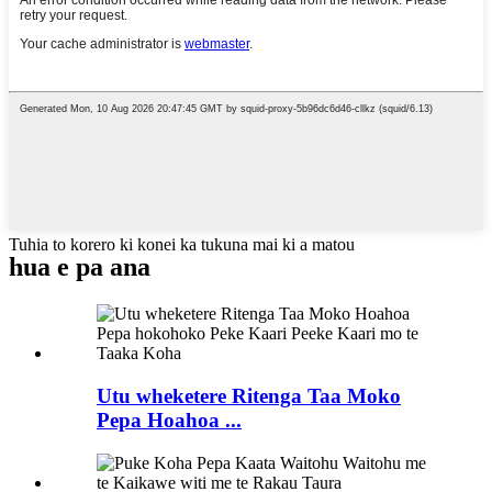
Tuhia to korero ki konei ka tukuna mai ki a matou
hua e pa ana
Utu wheketere Ritenga Taa Moko
Pepa Hoahoa ...