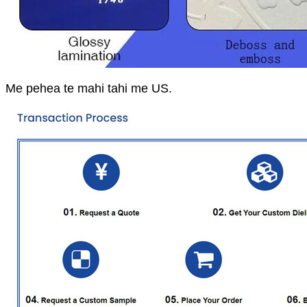
Me pehea te mahi tahi me US.