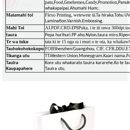
patu,
ood,
mehemea,
andy,
romotion,
F
G
C
P
Panuk
etc
whakapaipai.Ahumahi Hu
.
Mata
Flexo Printing, wetewete tā
mahi toi
.Ta hiraka.Tohu U
Lamination.Varnish.Embossing.
Mahi Toi
AI.PDF.CRD.
Puka, i te iti rawa 300dpi t
EPS
taura
Pepa hurihuri.PP aho.Nylon.taura miro.Ripen
Te wa tuku
tata ki te 15 nga ra i muri o te ota, ka whakawh
kupu
FOB
/
, CIF, CFR,
E
Tauhokohoko
Shenzhen
Guangzhou
DDU.
Tikanga utu
TT.Western Union.Moneygram.Kaari nama.Pa
Tauira
Kore utu whakarato tauira kararehe.Ko te ta
Kaupapahere
Tauira utu.