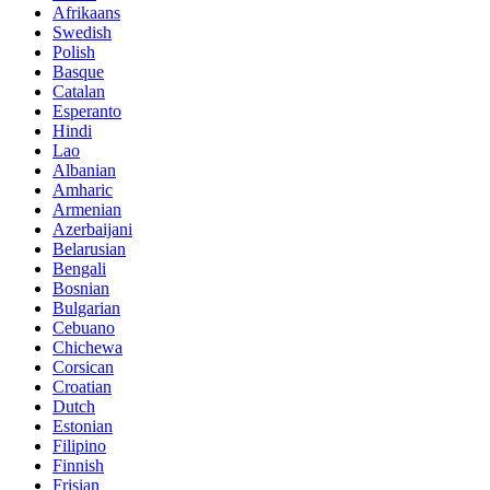
Afrikaans
Swedish
Polish
Basque
Catalan
Esperanto
Hindi
Lao
Albanian
Amharic
Armenian
Azerbaijani
Belarusian
Bengali
Bosnian
Bulgarian
Cebuano
Chichewa
Corsican
Croatian
Dutch
Estonian
Filipino
Finnish
Frisian