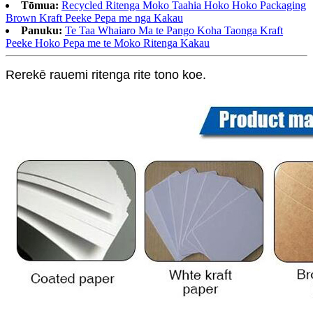
Tōmua:
Recycled Ritenga Moko Taahia Hoko Hoko Packaging
Brown Kraft Peeke Pepa me nga Kakau
Panuku:
Te Taa Whaiaro Ma te Pango Koha Taonga Kraft
Peeke Hoko Pepa me te Moko Ritenga Kakau
Rerekē rauemi ritenga rite tono koe.