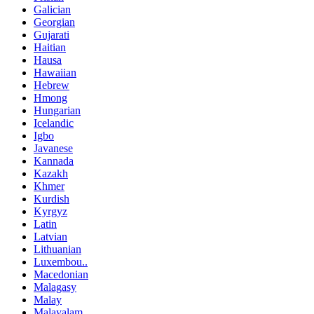
Galician
Georgian
Gujarati
Haitian
Hausa
Hawaiian
Hebrew
Hmong
Hungarian
Icelandic
Igbo
Javanese
Kannada
Kazakh
Khmer
Kurdish
Kyrgyz
Latin
Latvian
Lithuanian
Luxembou..
Macedonian
Malagasy
Malay
Malayalam