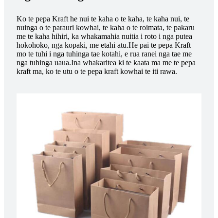
Ko te pepa Kraft he nui te kaha o te kaha, te kaha nui, te
nuinga o te parauri kowhai, te kaha o te roimata, te pakaru
me te kaha hihiri, ka whakamahia nuitia i roto i nga putea
hokohoko, nga kopaki, me etahi atu.He pai te pepa Kraft
mo te tuhi i nga tuhinga tae kotahi, e rua ranei nga tae me
nga tuhinga uaua.Ina whakaritea ki te kaata ma me te pepa
kraft ma, ko te utu o te pepa kraft kowhai te iti rawa.