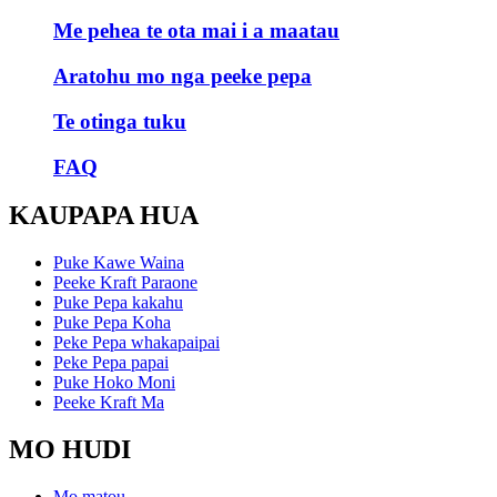
Me pehea te ota mai i a maatau
Aratohu mo nga peeke pepa
Te otinga tuku
FAQ
KAUPAPA HUA
Puke Kawe Waina
Peeke Kraft Paraone
Puke Pepa kakahu
Puke Pepa Koha
Peke Pepa whakapaipai
Peke Pepa papai
Puke Hoko Moni
Peeke Kraft Ma
MO HUDI
Mo matou