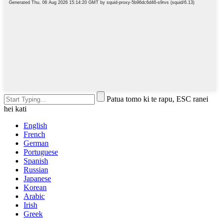
Patua tomo ki te rapu, ESC ranei
hei kati
English
French
German
Portuguese
Spanish
Russian
Japanese
Korean
Arabic
Irish
Greek