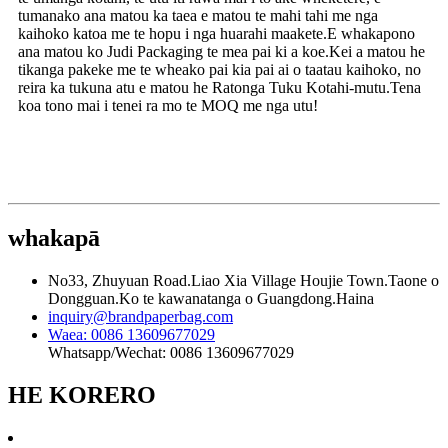
tumanako ana matou ka taea e matou te mahi tahi me nga
kaihoko katoa me te hopu i nga huarahi maakete.E whakapono
ana matou ko Judi Packaging te mea pai ki a koe.Kei a matou he
tikanga pakeke me te wheako pai kia pai ai o taatau kaihoko, no
reira ka tukuna atu e matou he Ratonga Tuku Kotahi-mutu.Tena
koa tono mai i tenei ra mo te MOQ me nga utu!
whakapā
No33, Zhuyuan Road.Liao Xia Village Houjie Town.Taone o
Dongguan.Ko te kawanatanga o Guangdong.Haina
inquiry@brandpaperbag.com
Waea: 0086 13609677029
Whatsapp/Wechat: 0086 13609677029
HE KORERO