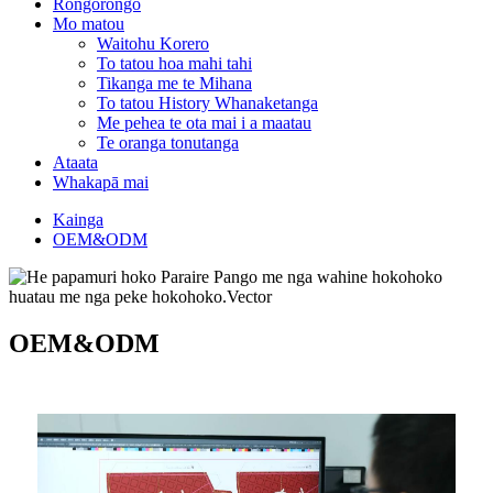
Rongorongo
Mo matou
Waitohu Korero
To tatou hoa mahi tahi
Tikanga me te Mihana
To tatou History Whanaketanga
Me pehea te ota mai i a maatau
Te oranga tonutanga
Ataata
Whakapā mai
Kainga
OEM&ODM
OEM&ODM