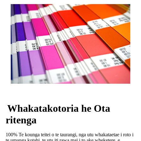
Whakatakotoria he Ota
ritenga
100% Te kounga teitei o te taurangi, nga utu whakataetae i roto i
te umanga kotahi, te utu iti rawa mai i to ake wheketere, e