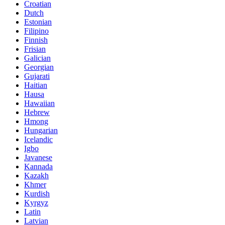
Croatian
Dutch
Estonian
Filipino
Finnish
Frisian
Galician
Georgian
Gujarati
Haitian
Hausa
Hawaiian
Hebrew
Hmong
Hungarian
Icelandic
Igbo
Javanese
Kannada
Kazakh
Khmer
Kurdish
Kyrgyz
Latin
Latvian