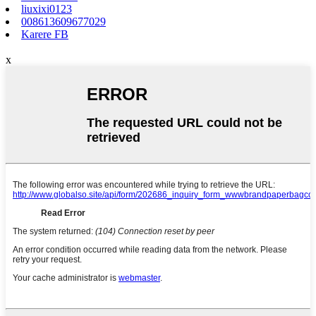
liuxixi0123
008613609677029
Karere FB
x