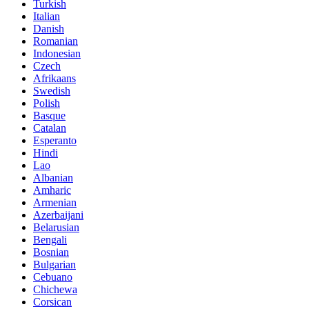
Turkish
Italian
Danish
Romanian
Indonesian
Czech
Afrikaans
Swedish
Polish
Basque
Catalan
Esperanto
Hindi
Lao
Albanian
Amharic
Armenian
Azerbaijani
Belarusian
Bengali
Bosnian
Bulgarian
Cebuano
Chichewa
Corsican