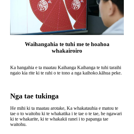
Waihangahia te tuhi me te hoahoa
whakairoiro
Ka hangahia e ta maatau Kaihanga Kaihanga te tuhi taraihi
ngaio kia rite ki te rahi o te tono a nga kaihoko.kāhua peke.
Nga tae tukinga
He mihi ki ta maatau arotake, Ka whakatauhia e matou te
tae o to waitohu ki te whakatika i te tae o te tae, he ngawari
ki te whakarite, ki te whakakii ranei i to papanga tae
waitohu.