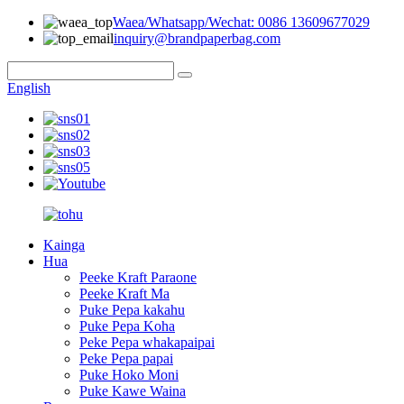
Waea/Whatsapp/Wechat: 0086 13609677029
inquiry@brandpaperbag.com
English
Kainga
Hua
Peeke Kraft Paraone
Peeke Kraft Ma
Puke Pepa kakahu
Puke Pepa Koha
Peke Pepa whakapaipai
Peke Pepa papai
Puke Hoko Moni
Puke Kawe Waina