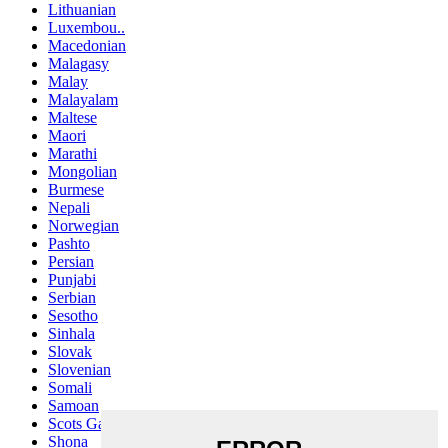
Lithuanian
Luxembou..
Macedonian
Malagasy
Malay
Malayalam
Maltese
Maori
Marathi
Mongolian
Burmese
Nepali
Norwegian
Pashto
Persian
Punjabi
Serbian
Sesotho
Sinhala
Slovak
Slovenian
Somali
Samoan
Scots Gaelic
Shona