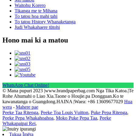
Waitohu Korero
Tikanga me te Mihana
To tatou hoa mahi tahi
To tatou History Whanaketanga
Judi Whakahaere tūtohi
Hono mai ki a matou
WhatsApp Chat Online!
© Mana pupuri 2023 |www.brandpaperbag.com Nga Tika Katoa.|Te
Rohe Ahumahi o Liao Xia.Taone o Houjie.pa Dongguan.Ko te
kawanatanga o Guangdong.HAINA |Waea: +86 13609677029
Hua
wera
-
Mahere pae
Peeke Taa Ritenga
,
Peeke Toa Louis Vuitton
,
Puke Pepa Ritenga
,
Peeke Pepa Whakahoahoa
,
Moko Puke Pepa Taa
,
Peeke
Whakapaipai Rei
,
Tukua Īmēra