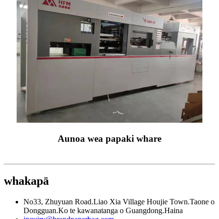
Aunoa wea papaki whare
whakapā
No33, Zhuyuan Road.Liao Xia Village Houjie Town.Taone o
Dongguan.Ko te kawanatanga o Guangdong.Haina