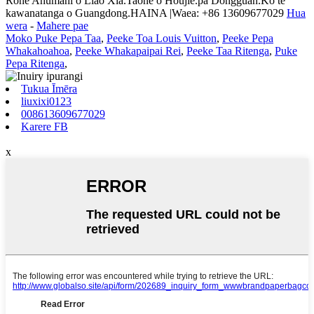
Rohe Ahumahi o Liao Xia.Taone o Houjie.pa Dongguan.Ko te
kawanatanga o Guangdong.HAINA |Waea: +86 13609677029
Hua
wera
-
Mahere pae
Moko Puke Pepa Taa
,
Peeke Toa Louis Vuitton
,
Peeke Pepa
Whakahoahoa
,
Peeke Whakapaipai Rei
,
Peeke Taa Ritenga
,
Puke
Pepa Ritenga
,
Tukua Īmēra
liuxixi0123
008613609677029
Karere FB
x