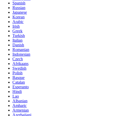
Spanish
Russian
Japanese
Korean
Arabic
Irish
Greek
Turkish
Italian
Danish
Romanian
Indonesian
Czech
Afrikaans
Swedish
Polish
Basque
Catalan
Esperanto
Hindi
Lao
Albanian
Amharic
Armenian
Azerbaijani