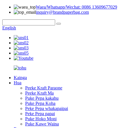
Waea/Whatsapp/Wechat: 0086 13609677029
inquiry@brandpaperbag.com
English
Kainga
Hua
Peeke Kraft Paraone
Peeke Kraft Ma
Puke Pepa kakahu
Puke Pepa Koha
Peke Pepa whakapaipai
Peke Pepa papai
Puke Hoko Moni
Puke Kawe Waina