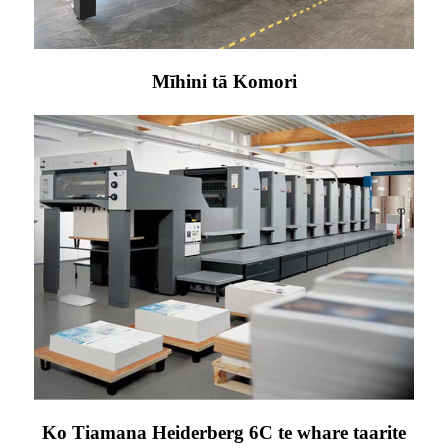
Mīhini tā Komori
Ko Tiamana Heiderberg 6C te whare taarite