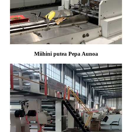
Miihini putea Pepa Aunoa