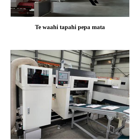
Te waahi tapahi pepa mata