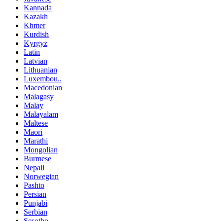
Kannada
Kazakh
Khmer
Kurdish
Kyrgyz
Latin
Latvian
Lithuanian
Luxembou..
Macedonian
Malagasy
Malay
Malayalam
Maltese
Maori
Marathi
Mongolian
Burmese
Nepali
Norwegian
Pashto
Persian
Punjabi
Serbian
Sesotho