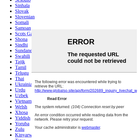
Sinhala
Slovak
Slovenian
Somali
Samoan
Scots Gaelic
Shona
Sindhi
Sundanese
Swahili
Tajik
Tamil
Telugu
Thai
Ukrainian
Urdu
Uzbek
Vietnamese
Welsh
Xhosa
Yiddish
Yoruba
Zulu
Kinyarwanda