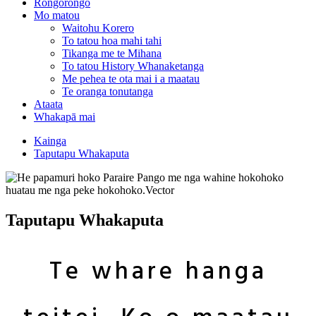
Rongorongo
Mo matou
Waitohu Korero
To tatou hoa mahi tahi
Tikanga me te Mihana
To tatou History Whanaketanga
Me pehea te ota mai i a maatau
Te oranga tonutanga
Ataata
Whakapā mai
Kainga
Taputapu Whakaputa
Taputapu Whakaputa
Te whare hanga