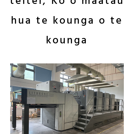
teitei, Ko o maatau
hua te kounga o te
kounga