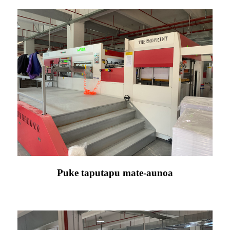
Puke taputapu mate-aunoa