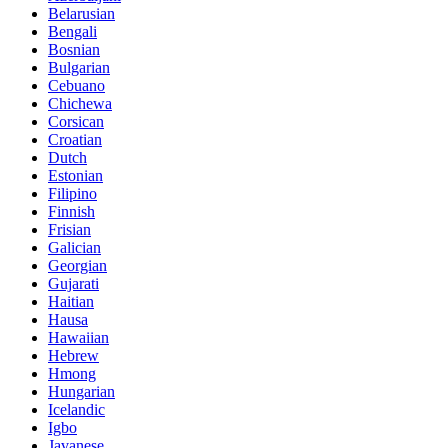
Belarusian
Bengali
Bosnian
Bulgarian
Cebuano
Chichewa
Corsican
Croatian
Dutch
Estonian
Filipino
Finnish
Frisian
Galician
Georgian
Gujarati
Haitian
Hausa
Hawaiian
Hebrew
Hmong
Hungarian
Icelandic
Igbo
Javanese