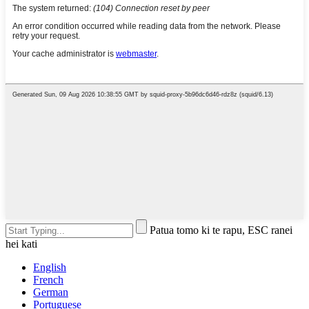
Patua tomo ki te rapu, ESC ranei
hei kati
English
French
German
Portuguese