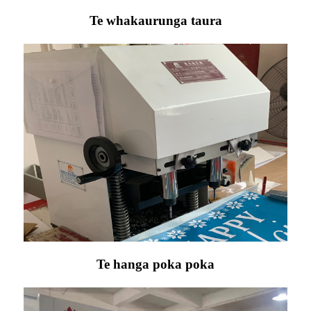
Te whakaurunga taura
Te hanga poka poka