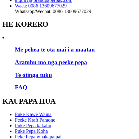
inquiry@brandpaperbag.com
Waea: 0086 13609677029
Whatsapp/Wechat: 0086 13609677029
HE KORERO
Me pehea te ota mai i a maatau
Aratohu mo nga peeke pepa
Te otinga tuku
FAQ
KAUPAPA HUA
Puke Kawe Waina
Peeke Kraft Paraone
Puke Pepa kakahu
Puke Pepa Koha
Peke Pepa whakapaipai