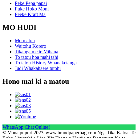
Peke Pepa papai
Puke Hoko Moni
Peeke Kraft Ma
MO HUDI
Mo matou
Waitohu Korero
Tikanga me te Mihana
To tatou hoa mahi tahi
To tatou History Whanaketanga
Judi Whakahaere tūtohi
Hono mai ki a matou
WhatsApp Chat Online!
© Mana pupuri 2023 |www.brandpaperbag.com Nga Tika Katoa.|Te