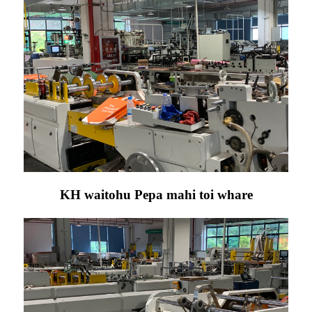
KH waitohu Pepa mahi toi whare